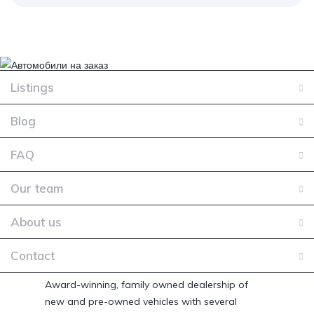
Listings
Blog
FAQ
Our team
About us
Contact
Award-winning, family owned dealership of
new and pre-owned vehicles with several