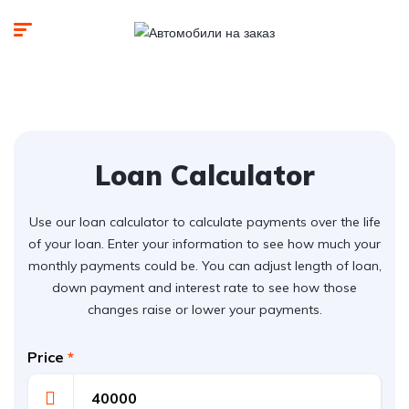
Loan Calculator
Use our loan calculator to calculate payments over the life
of your loan. Enter your information to see how much your
monthly payments could be. You can adjust length of loan,
down payment and interest rate to see how those
changes raise or lower your payments.
Price
*