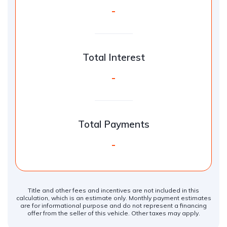
-
Total Interest
-
Total Payments
-
Title and other fees and incentives are not included in this
calculation, which is an estimate only. Monthly payment estimates
are for informational purpose and do not represent a financing
offer from the seller of this vehicle. Other taxes may apply.