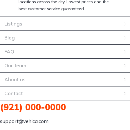
locations across the city. Lowest prices and the
best customer service guaranteed.
Listings
Blog
FAQ
Our team
About us
Contact
(921) 000-0000
support@vehica.com