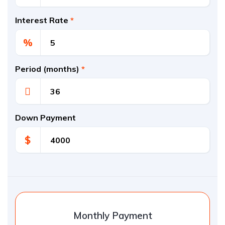
Interest Rate
*
%
Period (months)
*
Down Payment
$
Monthly Payment